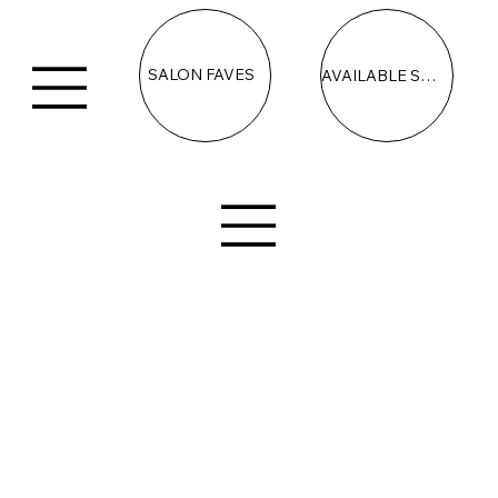
SALON FAVES
AVAILABLE SPACE