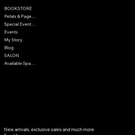
BOOKSTORE
Petals & Pages Bookclub
Special Events & Experiences
Events
My Story
Blog
SALON
Available Spaces
418 North McEwan Street
Clare, MI 48617
830-928-9905
Get on the list
New arrivals, exclusive sales and much more