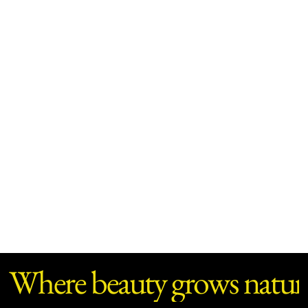
Where beauty grows natura