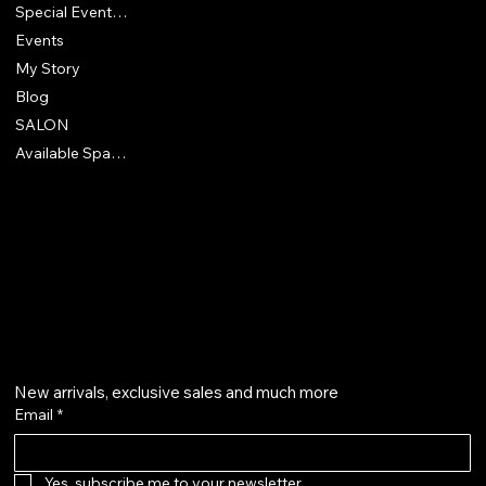
Special Events & Experiences
Events
My Story
Blog
SALON
Available Spaces
418 North McEwan Street
Clare, MI 48617
830-928-9905
Get on the list
New arrivals, exclusive sales and much more
Email
*
Yes, subscribe me to your newsletter.