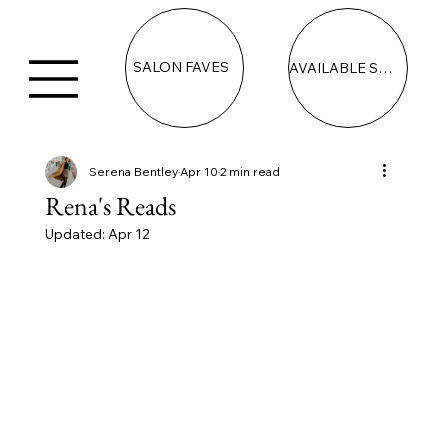
SALON FAVES
AVAILABLE SPACE
Serena Bentley
Apr 10
2 min read
Rena's Reads
Updated:
Apr 12