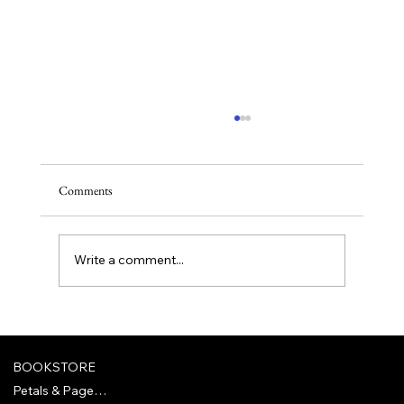
Comments
Rena Reads: June
Write a comment...
BOOKSTORE
Petals & Pages Bookclub