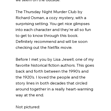
The Thursday Night Murder Club by 
Richard Osman, a cozy mystery, with a 
surprising setting. You get nice glimpses 
into each character and they’re all so fun 
to get to know through this book. 
Definitely recommend and will be soon 
checking out the Netflix movie.
Before I met you by Lisa Jewell, one of my 
favorite historical fiction authors. This goes 
back and forth between the 1990’s and 
the 1920’s. I loved the people and the 
story lines in both decades that circled 
around together in a really heart-warming 
way at the end.
Not pictured: