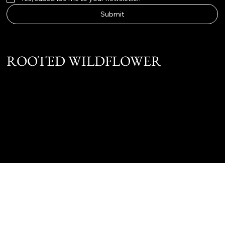
Submit
ROOTED WILDFLOWER
Instagram
Twitter
Facebook
@ 2025 JC Marketing & Management