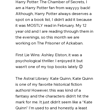
Harry Potter: The Chamber of Secrets, I 
am a Harry Potter fan from wayyyy back! 
Although, Harry Potter always deserves a 
spot on a book list, I didn’t add it because 
it was MOSTLY read in February. My 12 
year old and I are reading through them in 
the evenings, so this month we are 
working on The Prisoner of Azkaban.
First Lie Wins: Ashley Elston, it was a 
psychological thriller. I enjoyed it but 
wasn’t one of my top books lately 😊
The Astral Library: Kate Quinn, Kate Quinn 
is one of my favorite historical fiction 
authors! However, this was kind of a 
fantasy and the characters didn’t hit the 
mark for me. It just didn’t seem like a “Kate 
Quinn” I’m used to and honestly a least 