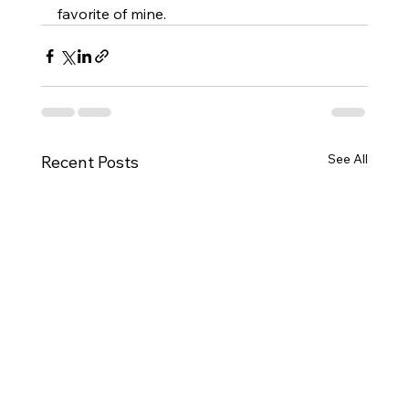
favorite of mine.
See All
Recent Posts