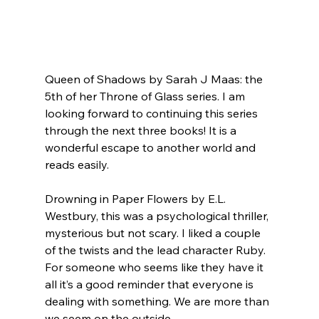
Queen of Shadows by Sarah J Maas: the 
5th of her Throne of Glass series. I am 
looking forward to continuing this series 
through the next three books! It is a 
wonderful escape to another world and 
reads easily.
Drowning in Paper Flowers by E.L. 
Westbury, this was a psychological thriller, 
mysterious but not scary. I liked a couple 
of the twists and the lead character Ruby. 
For someone who seems like they have it 
all it’s a good reminder that everyone is 
dealing with something. We are more than 
we seem on the outside.